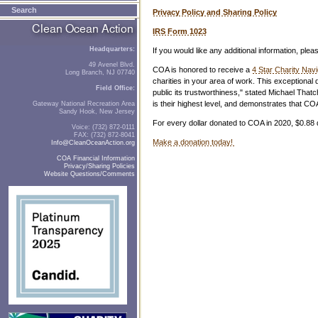
Search
Privacy Policy and Sharing Policy
IRS Form 1023
Headquarters:
If you would like any additional information, plea
49 Avenel Blvd.
COA is honored to receive a
4 Star Charity Navi
Long Branch, NJ 07740
charities in your area of work. This exceptiona
Field Office:
public its trustworthiness," stated Michael That
is their highest level, and demonstrates that C
Gateway National Recreation Area
Sandy Hook, New Jersey
For every dollar donated to COA in 2020, $0.88
Voice: (732) 872-0111
FAX: (732) 872-8041
Make a donation today!
Info@CleanOceanAction.org
COA Financial Information
Privacy/Sharing Policies
Website Questions/Comments