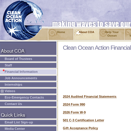
Home
About COA
Help Your
Ocean
Clean Ocean Action Financial
Board of Trustees
Staff
Financial Information
Job Announcements
Internships
Videos
2024 Audited Financial Statements
Eco-Emergency Contacts
Contact Us
2024 Form 990
2026 Form W-9
501 C-3 Certification Letter
Email List Sign-up
Gift Acceptance Policy
Media Center