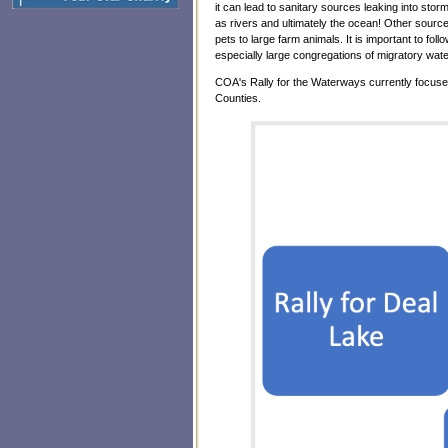
it can lead to sanitary sources leaking into sto
as rivers and ultimately the ocean! Other sourc
pets to large farm animals. It is important to fo
especially large congregations of migratory wa
COA's Rally for the Waterways currently focus
Counties.