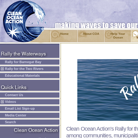
Home
About COA
Help Your
Ocean
Rally for Barnegat Bay
Rally for the Two Rivers
Educational Materials
Contact Us
Videos
Email List Sign-up
Media Center
Search
Clean Ocean Action’s Rally for t
among communities, municipalit