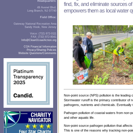
Headquarters:
find, fix, and eliminate sources 
49 Avenel Blvd.
empowers them as local water qua
Long Branch, NJ 07740
Field Office:
Gateway National Recreation Area
Sandy Hook, New Jersey
Voice: (732) 872-0111
FAX: (732) 872-8041
Info@CleanOceanAction.org
COA Financial Information
Privacy/Sharing Policies
Website Questions/Comments
Non-point source (NPS) pollution is the leading 
Stormwater runoff is the primary contributor of 
pathogens, nutrients and chemicals. Eventually t
Pathogen pollution of coastal waters from non-po
and other aquatic life.
Non-point source pathogen pollution that affect
This is one of the reasons why tracking non-poi