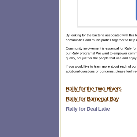
By looking for the bacteria associated with this 
communities and municipalities together to help i
Community involvement is essential for Rally fo
our Rally programs! We want to empower commun
quality, not just for the people that use and enjo
If you would like to learn more about each of ou
additional questions or concerns, please feel 
Rally for the Two Rivers
Rally for Barnegat Bay
Rally for Deal Lake