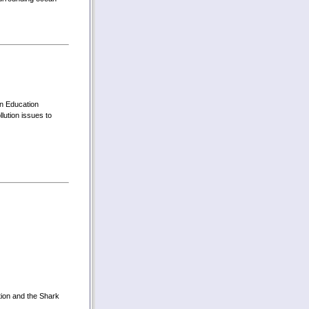
on Education
ution issues to
tion and the Shark