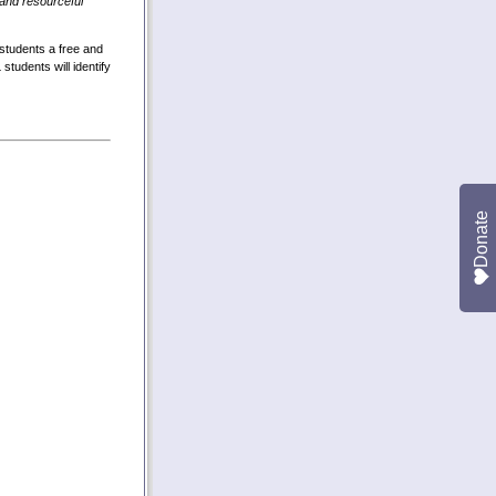
and resourceful
students a free and
tudents will identify
Donate