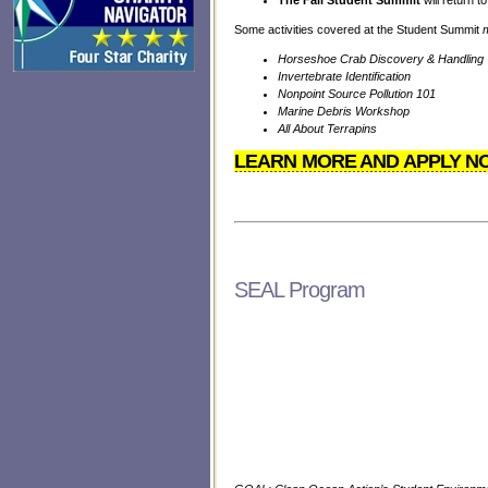
The Fall Student Summit
will return 
Some activities covered at the Student Summit
Horseshoe Crab Discovery & Handling
Invertebrate Identification
Nonpoint Source Pollution 101
Marine Debris Workshop
All About Terrapins
LEARN MORE AND APPLY N
SEAL Program