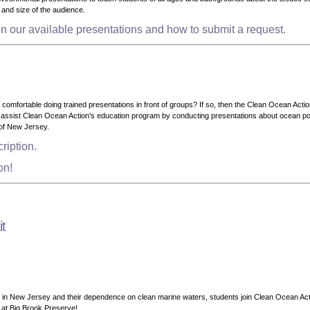
ge and size of the audience.
n our available presentations and how to submit a request.
omfortable doing trained presentations in front of groups? If so, then the Clean Ocean Acti
ssist Clean Ocean Action's education program by conducting presentations about ocean poll
of New Jersey.
ription.
ion!
t
ks in New Jersey and their dependence on clean marine waters, students join Clean Ocean Ac
th at Big Brook Preserve!