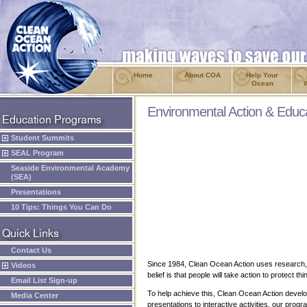
Home
About COA
Help Your
Ocean
Environmental Action & Educ
Student Summits
SEAL Program
Seaside Environmental Academy
(SEA)
Presentations
10 Tips: Things You Can Do
Contact Us
Since 1984, Clean Ocean Action uses research, p
Videos
belief is that people will take action to protect
Email List Sign-up
To help achieve this, Clean Ocean Action develo
Media Center
presentations to interactive activities, our pr