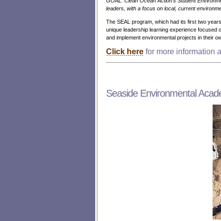
GOAL: Clean Ocean Action’s Student Environme
leaders, with a focus on local, current environme
The SEAL program, which had its first two yea
unique leadership learning experience focused on
and implement environmental projects in their 
Click here
for more information
Seaside Environmental Aca