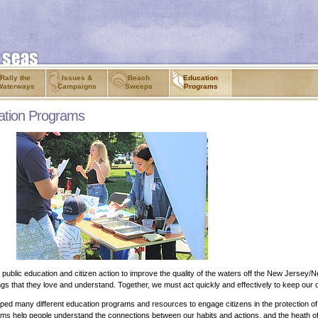
Rally the
Issues &
Beach
Education
Waterways
Campaigns
Sweeps
Programs
ation Programs
ublic education and citizen action to improve the quality of the waters off the New Jersey/
 things that they love and understand. Together, we must act quickly and effectively to keep our
ped many different education programs and resources to engage citizens in the protection o
ograms help people understand the connections between our habits and actions, and the heath 