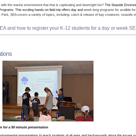
with the marine environment that that is captivating and downright fun?
The Seaside Enviro
Programs. This exciting hands-on field trip offers day and
week-long programs for availble for
Park, SEA covers a variety of topics, including: catch & release of bay creatures, seaside sh
EA and how to register your K-12 students for a day or week 
tions
n for a 50 minute presentation
nvironmental presentations to teach students of all ages and backgrounds about the issues 