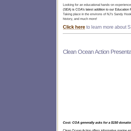
Looking for an educational hands-on experience 
(SEA) is COA's latest addition to our Education 
Taking place in the environs of NJ's Sandy Hook 
history, and much more!
Click here
to learn more about S
Clean Ocean Action Presenta
Cost: COA generally asks for a $150 donatio
Clean Ocean Action offers informative marine e