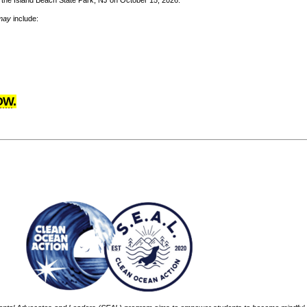
to the Island Beach State Park, NJ on October 15, 2026.
may
include:
OW
.