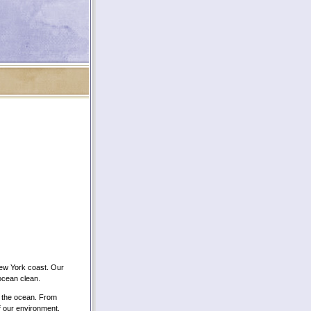
New York coast. Our
 ocean clean.
f the ocean. From
of our environment.