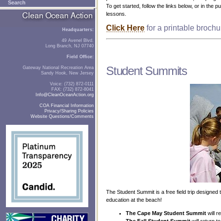
Search
To get started, follow the links below, or in the 
lessons.
Click Here
for a printable broch
Headquarters:
49 Avenel Blvd.
Long Branch, NJ 07740
Field Office:
Student Summits
Gateway National Recreation Area
Sandy Hook, New Jersey
Voice: (732) 872-0111
FAX: (732) 872-8041
Info@CleanOceanAction.org
COA Financial Information
Privacy/Sharing Policies
Website Questions/Comments
The Student Summit is a free field trip designe
education at the beach!
The Cape May Student Summit
will 