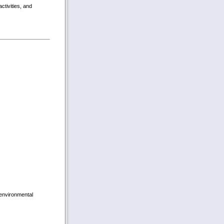
activities, and
 environmental