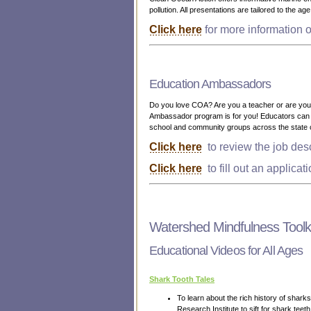
pollution. All presentations are tailored to the a
Click here
for more information o
Education Ambassadors
Do you love COA? Are you a teacher or are you c
Ambassador program is for you! Educators can a
school and community groups across the state 
Click here
to review the job desc
Click here
to fill out an applicat
Watershed Mindfulness Toolki
Educational Videos for All Ages
Shark Tooth Tales
To learn about the rich history of shar
Research Institute to sift for shark tee