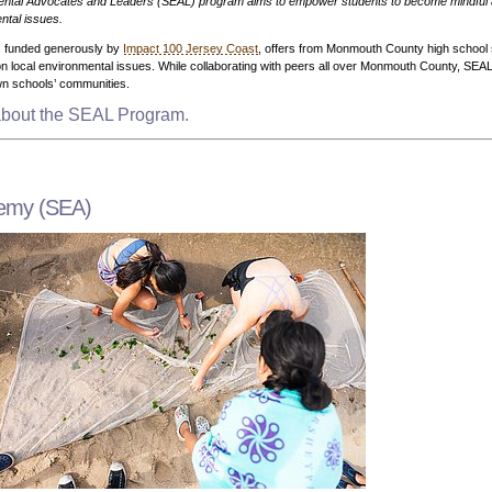
ntal Advocates and Leaders (SEAL) program aims to empower students to become mindful 
ntal issues.
rs funded generously by
Impact 100 Jersey Coast
, offers from Monmouth County high school 
 local environmental issues. While collaborating with peers all over Monmouth County, SEAL s
own schools’ communities.
 about the SEAL Program.
demy (SEA)