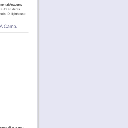
nmental Academy
 K-12 students.
ells ID, lighthouse
SEA Camp.
surrounding ocean