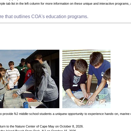
purple tab list in the left column for more information on these unique and interactive programs, 
ure that outlines COA's education programs.
d to provide NJ middle-school students a uniquew opportunity to experience hands-on, marine
return to the Nature Center of Cape May on October 8, 2026.