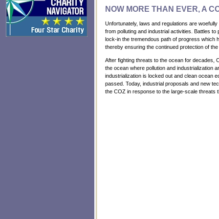
NOW MORE THAN EVER, A C
Unfortunately, laws and regulations are woefully
from polluting and industrial activities. Battles 
lock-in the tremendous path of progress which ha
thereby ensuring the continued protection of the
After fighting threats to the ocean for decades, 
the ocean where pollution and industrialization 
industrialization is locked out and clean ocean 
passed. Today, industrial proposals and new te
the COZ in response to the large-scale threats 