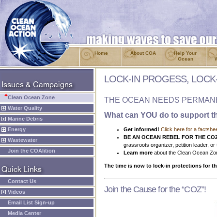
Home
About COA
Help Your
Ocean
LOCK-IN PROGESS, LOCK
Clean Ocean Zone
THE OCEAN NEEDS PERMANE
Water Quality
What can YOU do to support t
Marine Debris
Energy
Get informed!
Click here for a factshe
BE AN OCEAN REBEL FOR THE CO
Wastewater
grassroots organizer, petition leader, or
Join the COAlition
Learn more
about the Clean Ocean Zon
The time is now to lock-in protections for t
Contact Us
Join the Cause for the “COZ”!
Videos
Email List Sign-up
Media Center