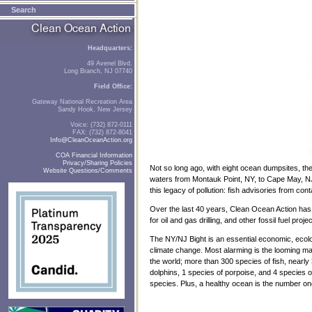
Search
Headquarters:
49 Avenel Blvd.
Long Branch, NJ 07740
Field Office:
Gateway National Recreation Area
Sandy Hook, New Jersey
Voice: (732) 872-0111
FAX: (732) 872-8041
Info@CleanOceanAction.org
COA Financial Information
Privacy/Sharing Policies
Not so long ago, with eight ocean dumpsites, t
Website Questions/Comments
waters from Montauk Point, NY, to Cape May, NJ, 
this legacy of pollution: fish advisories from c
Over the last 40 years, Clean Ocean Action ha
for oil and gas drilling, and other fossil fuel p
The NY/NJ Bight is an essential economic, ecologi
climate change. Most alarming is the looming mas
the world; more than 300 species of fish, nearl
dolphins, 1 species of porpoise, and 4 species of
species. Plus, a healthy ocean is the number one