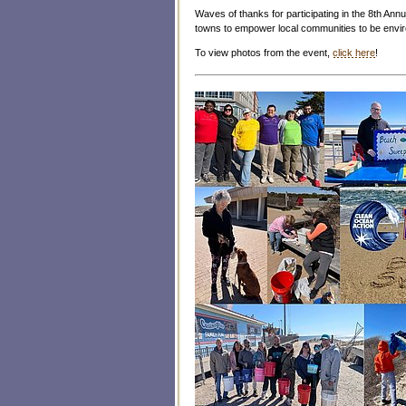
Waves of thanks for participating in the 8th Annua
towns to empower local communities to be envi
To view photos from the event,
click here
!