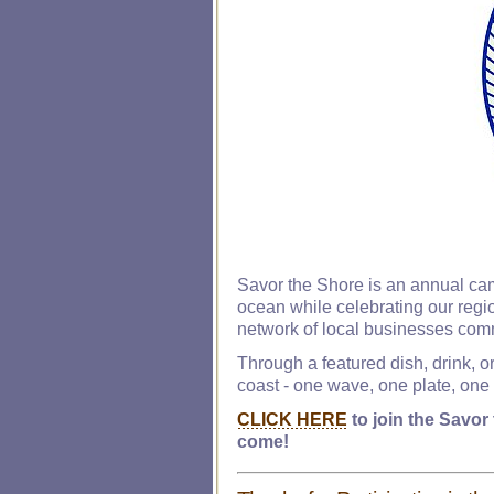
Savor the Shore is an annual cam
ocean while celebrating our regio
network of local businesses comm
Through a featured dish, drink, o
coast - one wave, one plate, one s
CLICK HERE
to join the Savor
come!