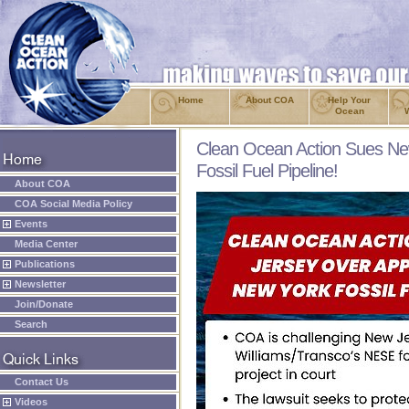
Home
About COA
Help Your
Ocean
Clean Ocean Action Sues Ne
Fossil Fuel Pipeline!
About COA
COA Social Media Policy
Events
Media Center
Publications
Newsletter
Join/Donate
Search
Contact Us
Videos