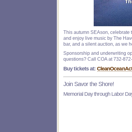
This autumn SEAson, celebrate th
and enjoy live music by The Hav
bar, and a silent auction, as we 
Sponsorship and underwriting op
questions? Call COA at 732-872
Buy tickets at:
CleanOceanActi
Join Savor the Shore!
Memorial Day through Labor Da