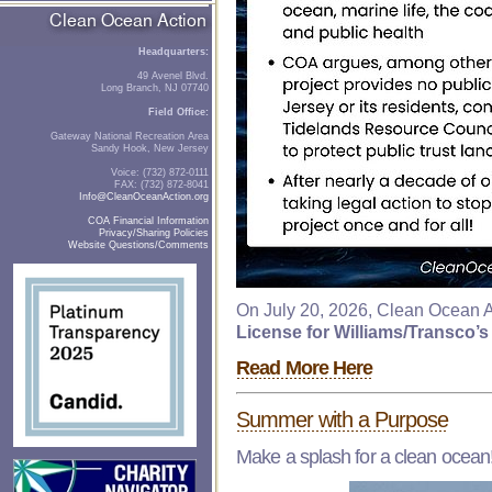
Headquarters:
49 Avenel Blvd.
Long Branch, NJ 07740
Field Office:
Gateway National Recreation Area
Sandy Hook, New Jersey
Voice: (732) 872-0111
FAX: (732) 872-8041
Info@CleanOceanAction.org
COA Financial Information
Privacy/Sharing Policies
Website Questions/Comments
On July 20, 2026, Clean Ocean A
License for Williams/Transco’s
Read More Here
Summer with a Purpose
Make a splash for a clean ocean