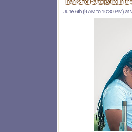
Thanks for Participating in th
June 6th (9 AM to 10:30 PM) at 