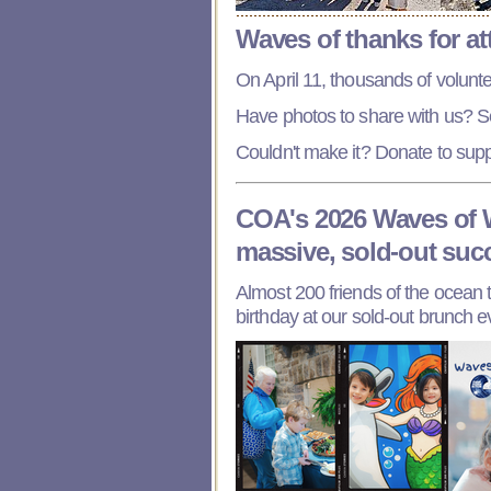
Waves of thanks for a
On April 11, thousands of volunte
Have photos to share with us? 
Couldn't make it? Donate to sup
COA's 2026 Waves of 
massive, sold-out suc
Almost 200 friends of the ocean 
birthday at our sold-out brunch e