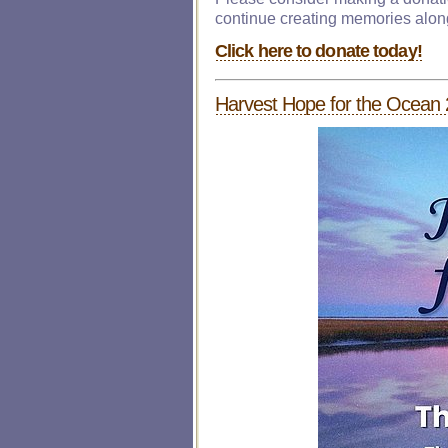
continue creating memories alon
Click here to donate today!
Harvest Hope for the Ocean