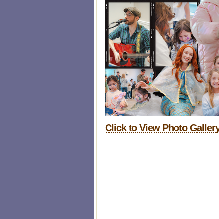
Click to
View Photo Gallery