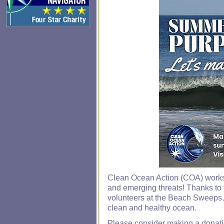
Clean Ocean Action (COA) works 
and emerging threats! Thanks to 
volunteers at the Beach Sweeps,
clean and healthy ocean.
Please consider making a donatio