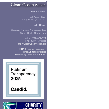
Headquarters:
49 Avenel Blvd.
Long Branch, NJ 07740
Field Office:
Gateway National Recreation Area
Sandy Hook, New Jersey
Voice: (732) 872-0111
FAX: (732) 872-8041
Info@CleanOceanAction.org
COA Financial Information
Privacy/Sharing Policies
Website Questions/Comments