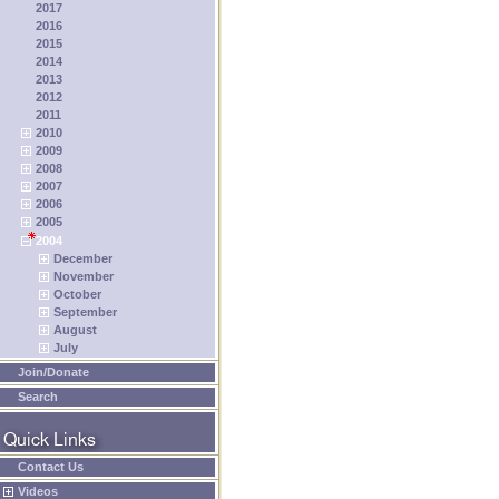
2017
2016
2015
2014
2013
2012
2011
2010
2009
2008
2007
2006
2005
2004
December
November
October
September
August
July
Join/Donate
Search
Contact Us
Videos