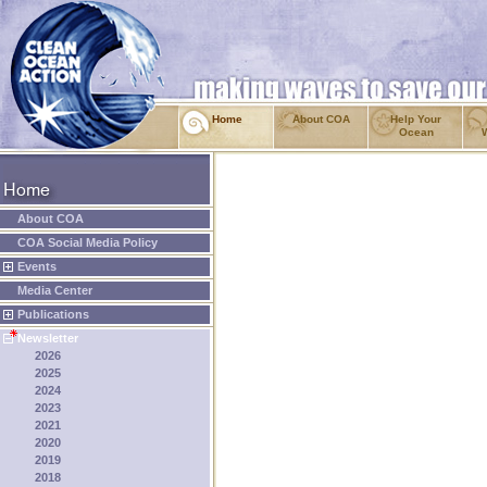
Home
About COA
Help Your
Ocean
About COA
COA Social Media Policy
Events
Media Center
Publications
Newsletter
2026
2025
2024
2023
2021
2020
2019
2018