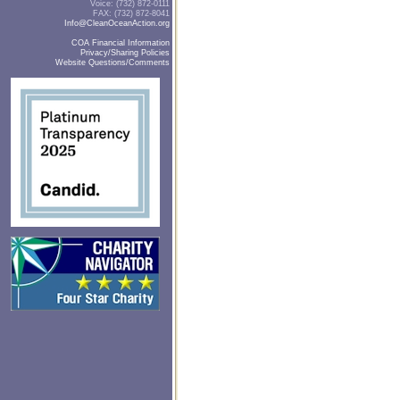
Voice: (732) 872-0111
FAX: (732) 872-8041
Info@CleanOceanAction.org
COA Financial Information
Privacy/Sharing Policies
Website Questions/Comments