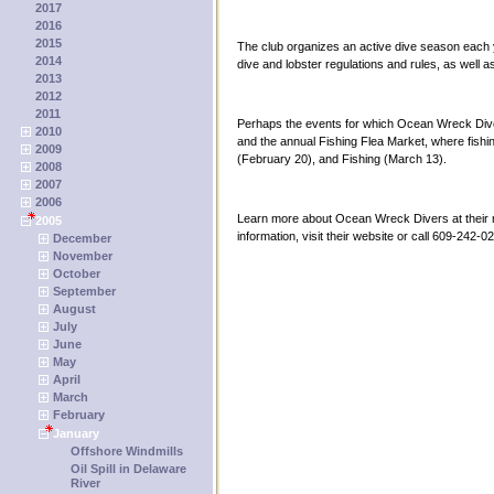
2017
2016
2015
The club organizes an active dive season each ye
2014
dive and lobster regulations and rules, as well a
2013
2012
2011
Perhaps the events for which Ocean Wreck Diver
2010
and the annual Fishing Flea Market, where fishi
2009
(February 20), and Fishing (March 13).
2008
2007
2006
Learn more about Ocean Wreck Divers at their 
2005
information, visit their website or call 609-242-0
December
November
October
September
August
July
June
May
April
March
February
January
Offshore Windmills
Oil Spill in Delaware
River