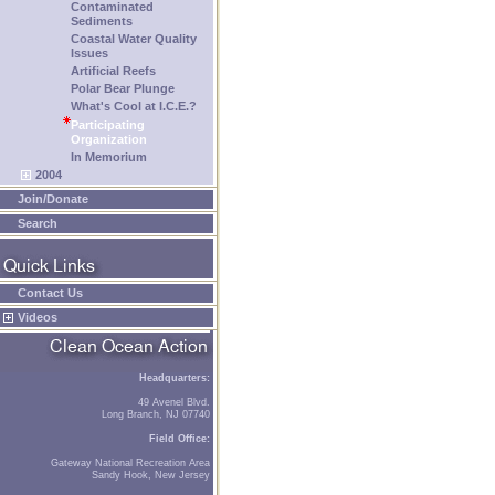
Contaminated
Sediments
Coastal Water Quality
Issues
Artificial Reefs
Polar Bear Plunge
What's Cool at I.C.E.?
Participating
Organization
In Memorium
2004
Join/Donate
Search
Contact Us
Videos
Headquarters:
49 Avenel Blvd.
Long Branch, NJ 07740
Field Office:
Gateway National Recreation Area
Sandy Hook, New Jersey