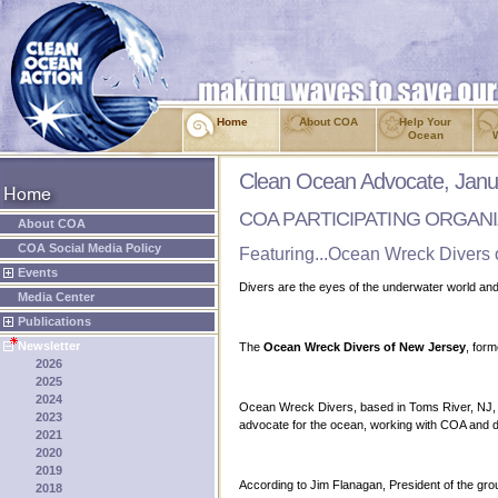
Home
About COA
Help Your
Ocean
Clean Ocean Advocate, Janu
COA PARTICIPATING ORGAN
About COA
COA Social Media Policy
Featuring...Ocean Wreck Divers
Events
Divers are the eyes of the underwater world a
Media Center
Publications
Newsletter
The
Ocean Wreck Divers of New Jersey
, for
2026
2025
2024
Ocean Wreck Divers, based in Toms River, NJ, is 
2023
advocate for the ocean, working with COA and de
2021
2020
2019
According to Jim Flanagan, President of the group
2018