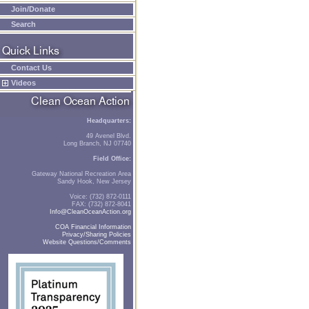
Join/Donate
Search
Contact Us
Videos
Headquarters:
49 Avenel Blvd.
Long Branch, NJ 07740
Field Office:
Gateway National Recreation Area
Sandy Hook, New Jersey
Voice: (732) 872-0111
FAX: (732) 872-8041
Info@CleanOceanAction.org
COA Financial Information
Privacy/Sharing Policies
Website Questions/Comments