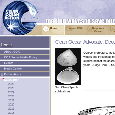
Home
About COA
Help Your
Ocean
Clean Ocean Advocate, Dec
About COA
October's creature, the la
waters and throughout the
COA Social Media Policy
suggested that the decre
Events
years. Judge Herb C. Sca
Media Center
Publications
Newsletter
2026
Surf Clam (Spisula
2025
solidissima)
2024
2023
2021
2020
2019
2018