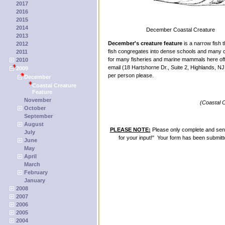
2017
2016
2015
2014
December Coastal Creature
2013
December's creature feature
is a narrow fish t
2012
fish congregates into dense schools and many ca
2011
for many fisheries and marine mammals here off
2010
email (18 Hartshorne Dr., Suite 2, Highlands, 
2009
per person please.
December
Coastal Creature
Feature
November
(Coastal 
October
September
August
PLEASE NOTE:
Please only complete and send
July
for your input!" Your form has been submitte
June
May
April
March
February
January
2008
2007
2006
2005
2004