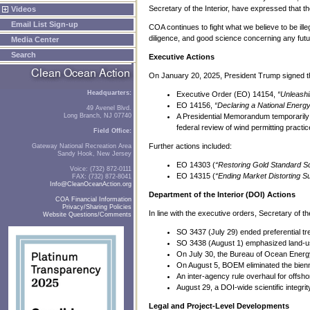
Secretary of the Interior, have expressed that t
Videos
Email List Sign-up
COA continues to fight what we believe to be il
diligence, and good science concerning any fu
Media Center
Search
Executive Actions
On January 20, 2025, President Trump signed th
Headquarters:
Executive Order (EO) 14154,
“Unleash
EO 14156,
“Declaring a National Ener
49 Avenel Blvd.
Long Branch, NJ 07740
A Presidential Memorandum temporarily w
federal review of wind permitting practic
Field Office:
Further actions included:
Gateway National Recreation Area
Sandy Hook, New Jersey
EO 14303 (
“Restoring Gold Standard S
Voice: (732) 872-0111
EO 14315 (
“Ending Market Distorting Su
FAX: (732) 872-8041
Info@CleanOceanAction.org
Department of the Interior (DOI) Actions
COA Financial Information
Privacy/Sharing Policies
In line with the executive orders, Secretary of 
Website Questions/Comments
SO 3437 (July 29) ended preferential tr
SO 3438 (August 1) emphasized land-us
On July 30, the Bureau of Ocean Ener
On August 5, BOEM eliminated the bienn
An inter-agency rule overhaul for offs
August 29, a DOI-wide scientific integrit
Legal and Project-Level Developments