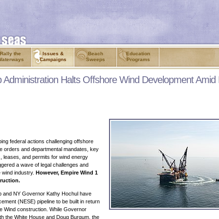
Rally the
Issues &
Beach
Education
Waterways
Campaigns
Sweeps
Programs
p Administration Halts Offshore Wind Development Amid
ping federal actions challenging offshore
ve orders and departmental mandates, key
, leases, and permits for wind energy
ggered a wave of legal challenges and
e wind industry.
However, Empire Wind 1
ruction.
ump and NY Governor Kathy Hochul have
ement (NESE) pipeline to be built in return
re Wind construction. While Governor
both the White House and Doug Burgum, the