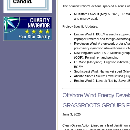
The administration's actions sparked a series o
Multistate Lawsuit (May 5, 2025): 17 st
and energy goals.
Project-Specific Updates:
Empire Wind 1: BOEM issued a stop-work
improper reversal and foreign ownership
Revolution Wind: A stop-work order (Au
preliminary injunction allowed constructi
New England Wind 1 & 2: Multiple group
(COP). Formal remand pending.
US Wind (Maryland): Litigation initiate
BOEM.
Southcoast Wind: Nantucket sued (Marc
Atlantic Shores South: Lawsuit filed (
Empire Wind 2: Lawsuit filed by Save L
Offshore Wind Energy Deve
GRASSROOTS GROUPS FIL
June 3, 2025
Clean Ocean Action joined as a lead plaintiff on a
(POCNJ) and ACK for Whales have filed a federal