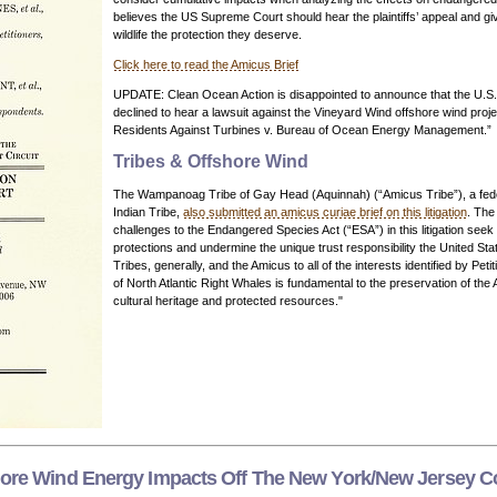
believes the US Supreme Court should hear the plaintiffs’ appeal and g
wildlife the protection they deserve.
Click here to read the Amicus Brief
UPDATE: Clean Ocean Action is disappointed to announce that the U.S
declined to hear a lawsuit against the Vineyard Wind offshore wind proj
Residents Against Turbines v. Bureau of Ocean Energy Management.”
Tribes & Offshore Wind
The Wampanoag Tribe of Gay Head (Aquinnah) (“Amicus Tribe”), a fede
Indian Tribe,
also submitted an amicus curiae brief on this litigation
. The
challenges to the Endangered Species Act (“ESA”) in this litigation seek
protections and undermine the unique trust responsibility the United Sta
Tribes, generally, and the Amicus to all of the interests identified by Peti
of North Atlantic Right Whales is fundamental to the preservation of the
cultural heritage and protected resources."
hore Wind Energy Impacts Off The New York/New Jersey C