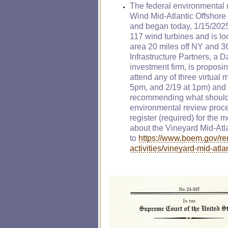
The federal environmental 
Wind Mid-Atlantic Offshor
and began today, 1/15/2025.
117 wind turbines and is lo
area 20 miles off NY and 3
Infrastructure Partners, a
investment firm, is proposi
attend any of three virtual 
5pm, and 2/19 at 1pm) and
recommending what should 
environmental review proce
register (required) for the 
about the Vineyard Mid-Atla
to
https://www.boem.gov/re
activities/vineyard-mid-atla