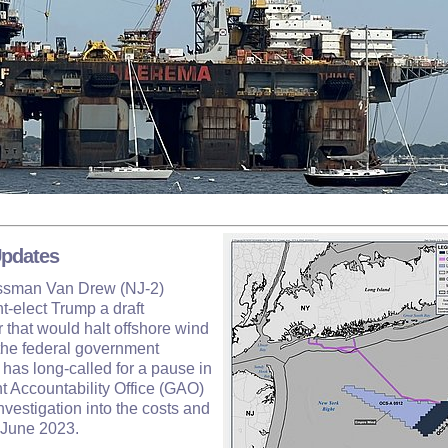
Updates
essman Van Drew (NJ-2)
t-elect Trump a draft
 that would halt offshore wind
s the federal government
has long-called for a pause in
t Accountability Office (GAO)
vestigation into the costs and
n June 2023.