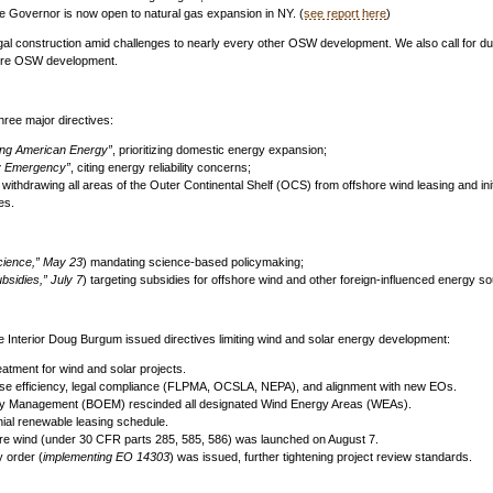
he Governor is now open to natural gas expansion in NY. (
see report here
)
legal construction amid challenges to nearly every other OSW development. We also call for d
ture OSW development.
ree major directives:
ing American Energy”
, prioritizing domestic energy expansion;
gy Emergency”
, citing energy reliability concerns;
ithdrawing all areas of the Outer Continental Shelf (OCS) from offshore wind leasing and ini
es.
cience,” May 23
) mandating science-based policymaking;
bsidies,” July 7
) targeting subsidies for offshore wind and other foreign-influenced energy s
the Interior Doug Burgum issued directives limiting wind and solar energy development:
eatment for wind and solar projects.
e efficiency, legal compliance (FLPMA, OCSLA, NEPA), and alignment with new EOs.
gy Management (BOEM) rescinded all designated Wind Energy Areas (WEAs).
ial renewable leasing schedule.
hore wind (under 30 CFR parts 285, 585, 586) was launched on August 7.
y order (
implementing EO 14303
) was issued, further tightening project review standards.