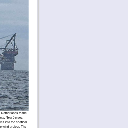
e Netherlands to the
nty, New Jersey,
les into the seafloor
re wind project. The