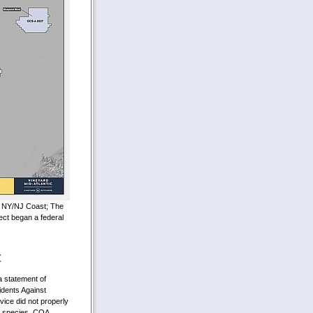
he NY/NJ Coast; The
ect began a federal
t
a statement of
idents Against
vice did not properly
d species. COA