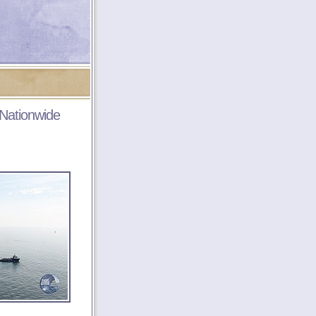
 Nationwide