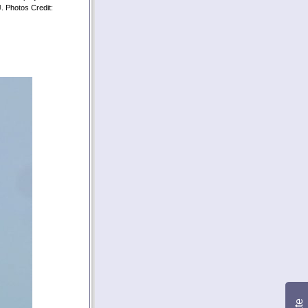
J. Photos Credit: