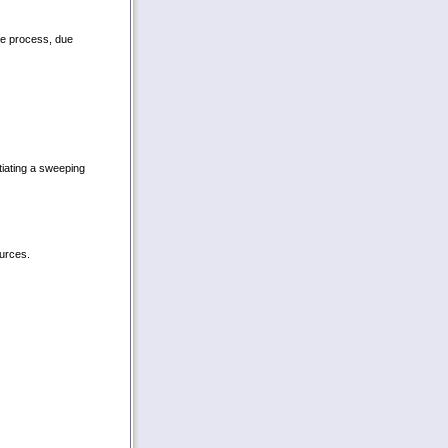
ue process, due
tiating a sweeping
ources.