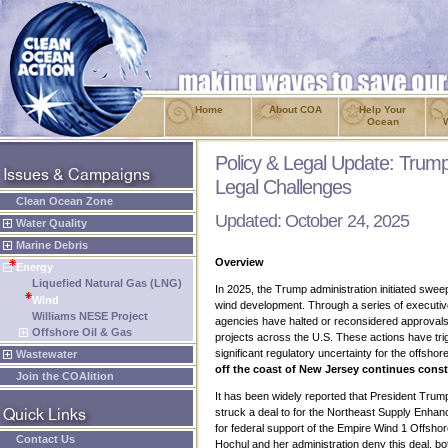
Home
About COA
Help Your
Ocean
Policy & Legal Update: Trum
Legal Challenges
Clean Ocean Zone
Updated: October 24, 2025
Water Quality
Marine Debris
Overview
Energy
Liquefied Natural Gas (LNG)
In 2025, the Trump administration initiated swee
Wind
wind development. Through a series of executi
Williams NESE Project
agencies have halted or reconsidered approvals
Offshore Oil & Gas
projects across the U.S. These actions have tri
significant regulatory uncertainty for the offshor
Wastewater
off the coast of New Jersey continues const
Join the COAlition
It has been widely reported that President Tr
struck a deal to for the Northeast Supply Enhanc
for federal support of the Empire Wind 1 Offsho
Contact Us
Hochul and her administration deny this deal, 