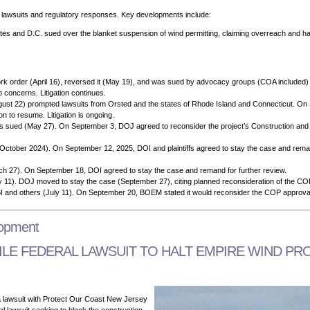
f lawsuits and regulatory responses. Key developments include:
ates and D.C. sued over the blanket suspension of wind permitting, claiming overreach and ha
 order (April 16), reversed it (May 19), and was sued by advocacy groups (COA included) (
 concerns. Litigation continues.
gust 22) prompted lawsuits from Orsted and the states of Rhode Island and Connecticut. On
on to resume. Litigation is ongoing.
s sued (May 27). On September 3, DOJ agreed to reconsider the project’s Construction and
d (October 2024). On September 12, 2025, DOI and plaintiffs agreed to stay the case and rem
h 27). On September 18, DOI agreed to stay the case and remand for further review.
July 11). DOJ moved to stay the case (September 27), citing planned reconsideration of the 
BI and others (July 11). On September 20, BOEM stated it would reconsider the COP approva
lopment
E FEDERAL LAWSUIT TO HALT EMPIRE WIND PR
 lawsuit with
Protect Our Coast New Jersey
 lawsuit seeking to block the construction