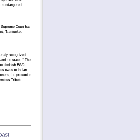
ive endangered
. Supreme Court has
ect, “Nantucket
rally recognized
 amicus states," The
 to diminish ESA’s
tes owes to Indian
tioners, the protection
 Amicus Tribe’s
oast