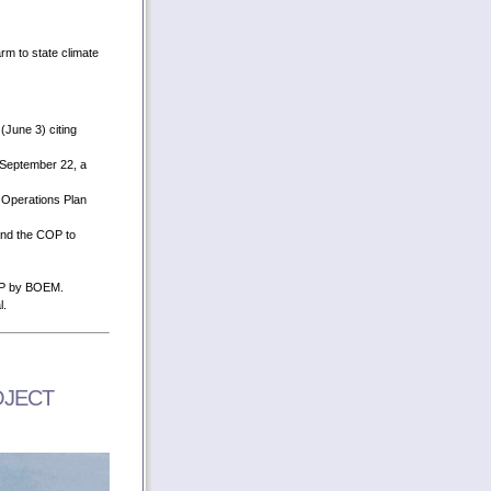
rm to state climate
June 3) citing
 September 22, a
 Operations Plan
and the COP to
COP by BOEM.
l.
OJECT