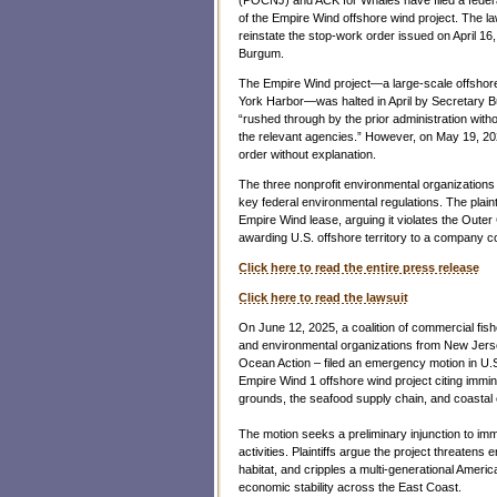
of the Empire Wind offshore wind project. The la
reinstate the stop-work order issued on April 16
Burgum.
The Empire Wind project—a large-scale offshore 
York Harbor—was halted in April by Secretary B
“rushed through by the prior administration witho
the relevant agencies.” However, on May 19, 2
order without explanation.
The three nonprofit environmental organizations 
key federal environmental regulations. The plaint
Empire Wind lease, arguing it violates the Oute
awarding U.S. offshore territory to a company c
Click here to read the entire press release
Click here to read the lawsuit
On June 12, 2025, a coalition of commercial fis
and environmental organizations from New Jers
Ocean Action – filed an emergency motion in U.S.
Empire Wind 1 offshore wind project citing imminen
grounds, the seafood supply chain, and coastal
The motion seeks a preliminary injunction to imme
activities. Plaintiffs argue the project threaten
habitat, and cripples a multi-generational Americ
economic stability across the East Coast.