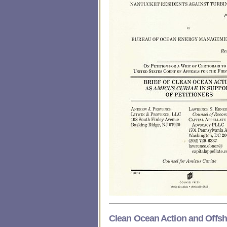
Clean Ocean Action and Offs