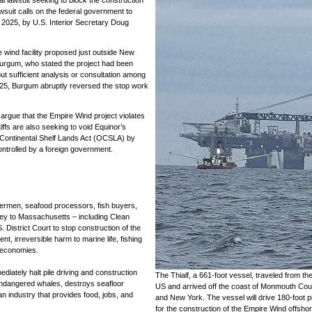
wsuit calls on the federal government to
, 2025, by U.S. Interior Secretary Doug
wind facility proposed just outside New
urgum, who stated the project had been
ut sufficient analysis or consultation among
025, Burgum abruptly reversed the stop work
argue that the Empire Wind project violates
iffs are also seeking to void Equinor’s
r Continental Shelf Lands Act (OCSLA) by
ontrolled by a foreign government.
hermen, seafood processors, fish buyers,
ey to Massachusetts – including Clean
 District Court to stop construction of the
t, irreversible harm to marine life, fishing
 economies.
diately halt pile driving and construction
The Thialf, a 661-foot vessel, traveled from th
s endangered whales, destroys seafloor
US and arrived off the coast of Monmouth Cou
an industry that provides food, jobs, and
and New York. The vessel will drive 180-foot pi
for the construction of the Empire Wind offsho