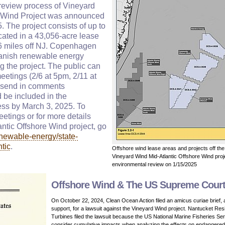
review process of Vineyard
e Wind Project was announced
 The project consists of up to
cated in a 43,056-acre lease
6 miles off NJ. Copenhagen
 Danish renewable energy
ng the project. The public can
meetings (2/6 at 5pm, 2/11 at
 send in comments
be included in the
ss by March 3, 2025. To
meetings or for more details
ntic Offshore Wind project, go
newable-energy/state-
ntic
.
Offshore wind lease areas and projects off t
Vineyard Wind Mid-Atlantic Offshore Wind proj
environmental review on 1/15/2025
Offshore Wind & The US Supreme Cour
On October 22, 2024, Clean Ocean Action filed an amicus curiae brief, 
support, for a lawsuit against the Vineyard Wind project. Nantucket Res
Turbines filed the lawsuit because the US National Marine Fisheries Ser
consider cumulative impacts when analyzing the effects on endangere