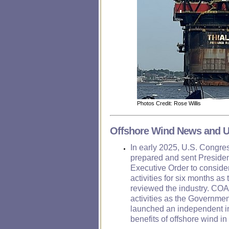
Photos Credit: Rose Willis
Offshore Wind News and 
In early 2025, U.S. Congr
prepared and sent Presiden
Executive Order to consider
activities for six months a
reviewed the industry. COA 
activities as the Governmen
launched an independent in
benefits of offshore wind i