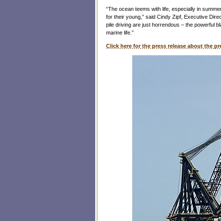
“The ocean teems with life, especially in summ
for their young,” said Cindy Zipf, Executive Dir
pile driving are just horrendous – the powerful b
marine life.”
Click here for the press release about the pr