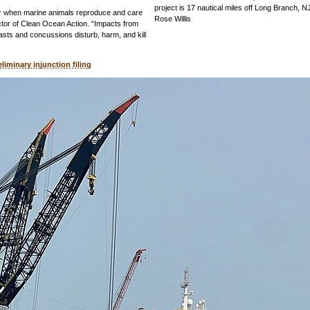
project is 17 nautical miles off Long Branch, N
er when marine animals reproduce and care
Rose Willis
ector of Clean Ocean Action. “Impacts from
lasts and concussions disturb, harm, and kill
eliminary injunction filing