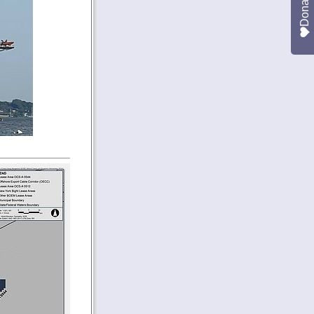
Donate