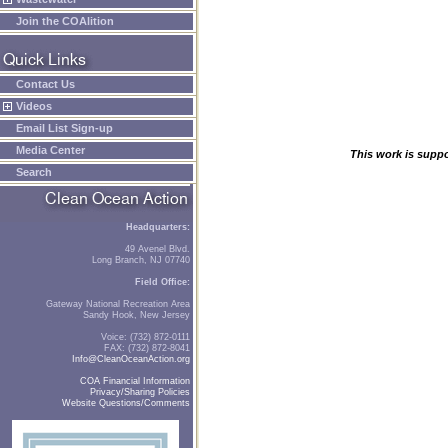
Join the COAlition
Contact Us
Videos
Email List Sign-up
Media Center
This work is supp
Search
Headquarters:
49 Avenel Blvd.
Long Branch, NJ 07740
Field Office:
Gateway National Recreation Area
Sandy Hook, New Jersey
Voice: (732) 872-0111
FAX: (732) 872-8041
Info@CleanOceanAction.org
COA Financial Information
Privacy/Sharing Policies
Website Questions/Comments