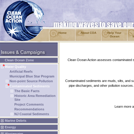
Home
About COA
Help Your
Ocean
Clean Ocean Action assesses contaminated se
Clean Ocean Zone
Water Quality
Artificial Reefs
Municipal Blue Star Program
Contaminated sediments are muds, silts, and sa
Non-point Source Pollution
pipe discharges, and other pollution sources.
Contaminated Sediments
The Basic Facts
Historic Area Remediation
Site
Project Comments
Learn more ab
Recommendations
NJ Coastal Sediments
Marine Debris
Energy
Wastewater