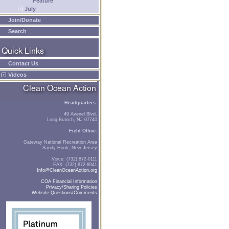
Feature
July
Join/Donate
Search
Contact Us
Videos
Headquarters:
49 Avenel Blvd.
Long Branch, NJ 07740
Field Office:
Gateway National Recreation Area
Sandy Hook, New Jersey
Voice: (732) 872-0111
FAX: (732) 872-8041
Info@CleanOceanAction.org
COA Financial Information
Privacy/Sharing Policies
Website Questions/Comments