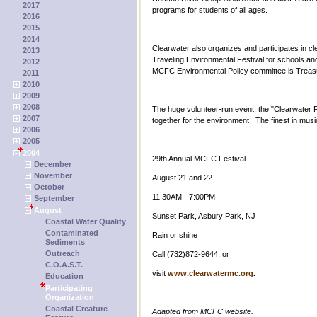
2017
programs for students of all ages.
2016
2015
2014
Clearwater also organizes and participates in c
2013
Traveling Environmental Festival for schools a
2012
MCFC Environmental Policy committee is Treasu
2011
2010
2009
2008
The huge volunteer-run event, the "Clearwater Fe
2007
together for the environment. The finest in mu
2006
2005
2004
29th Annual MCFC Festival
December
November
August 21 and 22
October
11:30AM - 7:00PM
September
August
Sunset Park, Asbury Park, NJ
Coastal Water Quality
Contaminated
Rain or shine
Sediments
Outreach
Call (732)872-9644, or
C.O.A.S.T.
visit
www.clearwatermc.org
.
Education
Participating
Organization
Coastal Creature
Adapted from MCFC website.