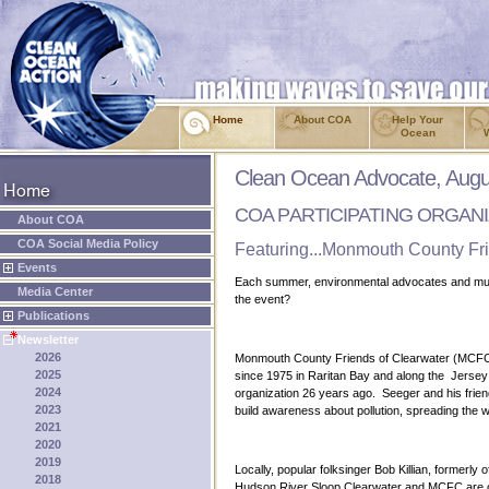
Home
About COA
Help Your
Ocean
Clean Ocean Advocate, Augu
COA PARTICIPATING ORGAN
About COA
COA Social Media Policy
Featuring...Monmouth County Fri
Events
Each summer, environmental advocates and music
Media Center
the event?
Publications
Newsletter
2026
Monmouth County Friends of Clearwater (MCFC) i
2025
since 1975 in Raritan Bay and along the Jerse
2024
organization 26 years ago. Seeger and his friend
2023
build awareness about pollution, spreading the 
2021
2020
2019
Locally, popular folksinger Bob Killian, former
2018
Hudson River Sloop Clearwater and MCFC are ov