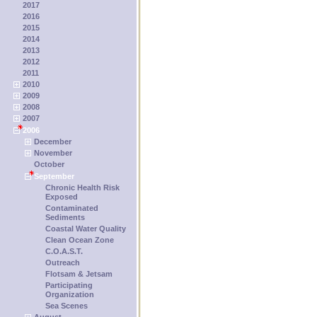
2017
2016
2015
2014
2013
2012
2011
2010
2009
2008
2007
2006
December
November
October
September
Chronic Health Risk
Exposed
Contaminated
Sediments
Coastal Water Quality
Clean Ocean Zone
C.O.A.S.T.
Outreach
Flotsam & Jetsam
Participating
Organization
Sea Scenes