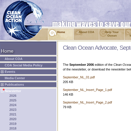
Home
About COA
Help Your
Ocean
Clean Ocean Advocate, Sep
About COA
The
September 2006
edition of the
Clean Ocea
COA Social Media Policy
of the newsletter, or download the newsletter b
Events
September_NL_01.pdf
Media Center
205 KB
Publications
September_NL_Insert_Page_1.pdf
Newsletter
146 KB
2026
2025
September_NL_Insert_Page_2.pdf
2024
79 KB
2023
2021
2020
2019
2018