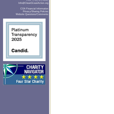
FAX: (732) 872-8041
Info@CleanOceanAction.org
COA Financial Information
Privacy/Sharing Policies
Website Questions/Comments