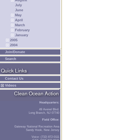
August
July
June
May
April
March
February
January
2005
2004
Join/Donate
Search
Contact Us
Videos
Headquarters:
49 Avenel Blvd.
Long Branch, NJ 07740
Field Office:
Gateway National Recreation Area
Sandy Hook, New Jersey
Voice: (732) 872-0111