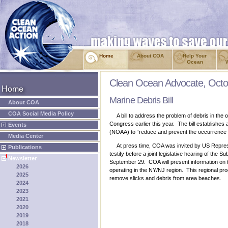
Home
About COA
Help Your
Ocean
Clean Ocean Advocate, Octo
Marine Debris Bill
About COA
COA Social Media Policy
A bill to address the problem of debris in the
Congress earlier this year. The bill establishe
Events
(NOAA) to “reduce and prevent the occurrence a
Media Center
At press time, COA was invited by US Represen
Publications
testify before a joint legislative hearing of t
Newsletter
September 29. COA will present information on t
2026
operating in the NY/NJ region. This regional pro
2025
remove slicks and debris from area beaches.
2024
2023
2021
2020
2019
2018