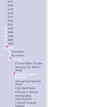
2017
2016
2015
2014
2013
2012
2011
2010
2009
2008
2007
2006
2005
December
November
October
Coastal Water Quality
Wasting Our Waters
Away
Nonpoint Source
Pollution
Sunsational Seaside
Affair
COA Staff News
Flotsam & Jetsam
Participating
Organization
Coastal Creature
Feature