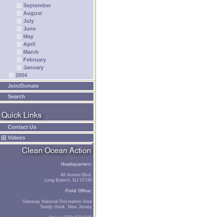
September
August
July
June
May
April
March
February
January
2004
Join/Donate
Search
Contact Us
Videos
Headquarters:
49 Avenel Blvd.
Long Branch, NJ 07740
Field Office:
Gateway National Recreation Area
Sandy Hook, New Jersey