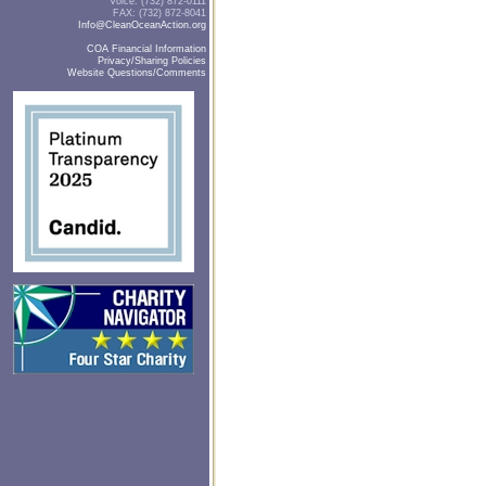
Voice: (732) 872-0111
FAX: (732) 872-8041
Info@CleanOceanAction.org
COA Financial Information
Privacy/Sharing Policies
Website Questions/Comments