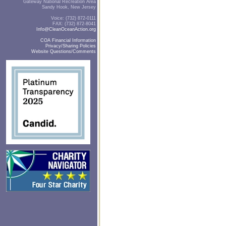
Gateway National Recreation Area
Sandy Hook, New Jersey
Voice: (732) 872-0111
FAX: (732) 872-8041
Info@CleanOceanAction.org
COA Financial Information
Privacy/Sharing Policies
Website Questions/Comments