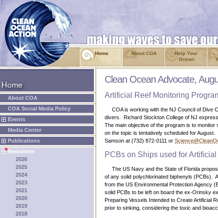
Home
About COA
Help Your
Ocean
Clean Ocean Advocate, Augu
Artificial Reef Monitoring Progra
About COA
COA Social Media Policy
COA is working with the NJ Council of Dive Club
divers. Richard Stockton College of NJ expressed
Events
The main objective of the program is to monitor s
Media Center
on the topic is tentatively scheduled for August.
Publications
Samson at (732) 872-0111 or
Science@CleanOc
Newsletter
PCBs on Ships used for Artificia
2026
2025
The US Navy and the State of Florida proposed 
2024
of any solid polychlorinated biphenyls (PCBs). 
2023
from the US Environmental Protection Agency (EP
2021
solid PCBs to be left on board the ex-Orinsky ex
2020
Preparing Vessels Intended to Create Artificia
2019
prior to sinking, considering the toxic and bioa
2018