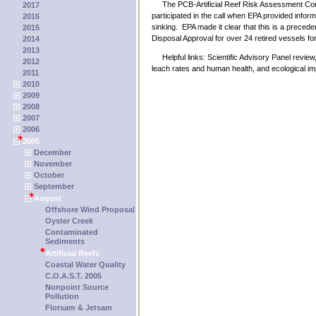
The PCB-Artificial Reef Risk Assessment Consul
2017
participated in the call when EPA provided infor
2016
sinking. EPA made it clear that this is a precede
2015
Disposal Approval for over 24 retired vessels for 
2014
2013
Helpful links: Scientific Advisory Panel review,
2012
leach rates and human health, and ecological im
2011
2010
2009
2008
2007
2006
2005
December
November
October
September
August
Offshore Wind Proposal
Oyster Creek
Contaminated
Sediments
Artificial Reefs
Coastal Water Quality
C.O.A.S.T. 2005
Nonpoint Source
Pollution
Flotsam & Jetsam