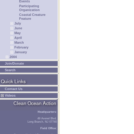
Events
Participating
Organization
Coastal Creature
Feature
July
June
May
April
March
February
January
2004
Join/Donate
Search
Contact Us
Videos
Headquarters:
49 Avenel Blvd.
Long Branch, NJ 07740
Field Office: