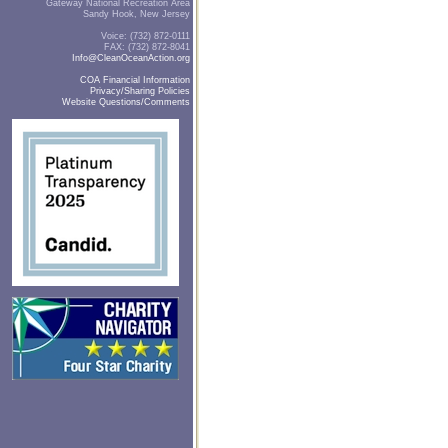
Gateway National Recreation Area
Sandy Hook, New Jersey
Voice: (732) 872-0111
FAX: (732) 872-8041
Info@CleanOceanAction.org
COA Financial Information
Privacy/Sharing Policies
Website Questions/Comments