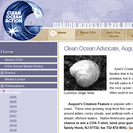
Home
About COA
Help Your
Ocean
Clean Ocean Advocate, Augu
About COA
COA Social Media Policy
June’s Creatu
Events
bivalve that is 
predator, but is
Media Center
the left valve i
Publications
the rock oyster 
Newsletter
often used to ma
Common Jingle Shell
2026
2025
August’s Creature Feature
is popular with
2024
coast. These slow-growing, long-lived fish can 
2023
around jetties, rocky shoals, and artificial reef
2021
deeper offshore waters. Native Americans gave t
2020
chance to win a COA T-shirt, send your guess
2019
Sandy Hook, NJ 07732; fax 732-872-8041;
Sa
2018