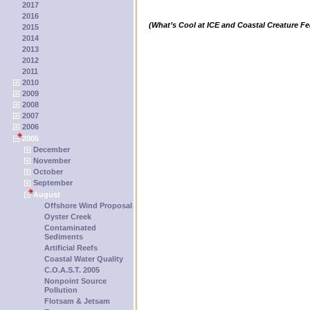
2017
2016
(What’s Cool at ICE and Coastal Creature Fe
2015
2014
2013
2012
2011
2010
2009
2008
2007
2006
2005
December
November
October
September
August
Offshore Wind Proposal
Oyster Creek
Contaminated
Sediments
Artificial Reefs
Coastal Water Quality
C.O.A.S.T. 2005
Nonpoint Source
Pollution
Flotsam & Jetsam