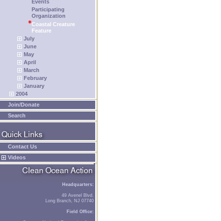
Events
Participating
Organization
Coastal Creature
Feature
July
June
May
April
March
February
January
2004
Join/Donate
Search
Contact Us
Videos
Headquarters:
49 Avenel Blvd.
Long Branch, NJ 07740
Field Office: