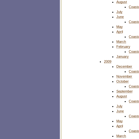
August
Coasta
July
June
Coasta
May
April
Coasta
March
February
Coasta
January
2009
December
Coasta
November
October
Coasta
September
August
Coasta
July
June
Coasta
May
April
Coasta
March