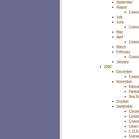
September
August
Coasta
July
June
Coasta
May
April
Coasta
March
February
Coasta
January
2006
December
Coasta
November
Educat
Partic
Sea S
October
September
Chroni
Contam
Coasta
Clean
C.O.A.
Outre