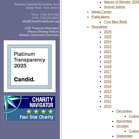
Waves of Wonder 202
Gateway National Recreation Area
Sunset Soiree
Sandy Hook, New Jersey
Media Center
Voice: (732) 872-0111
Publications
FAX: (732) 872-8041
Info@CleanOceanAction.org
True Blue Book
Newsletter
COA Financial Information
2026
Privacy/Sharing Policies
Website Questions/Comments
2025
2024
2023
2021
2020
2019
2018
2017
2016
2015
2014
2013
2012
2011
2010
December
Coasta
November
October
Coasta
September