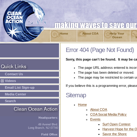
Home
About COA
Help Your
Ocean
Error 404 (Page Not Found)
Sorry, this page can't be found. It may be c
The page URL address entered is incor
The page has been deleted or moved.
Contact Us
The page may be restricted to certain u
Videos
If you believe this is a programming error, plea
Email List Sign-up
Sitemap
Media Center
Search
Home
About COA
COA Social Media Policy
Headquarters:
Events
Surf Open Contest
49 Avenel Blvd.
Long Branch, NJ 07740
Harvest Hope for the 
Savor the Shore
Field Office: