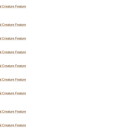
l Creature Feature
l Creature Feature
l Creature Feature
l Creature Feature
l Creature Feature
l Creature Feature
l Creature Feature
l Creature Feature
l Creature Feature