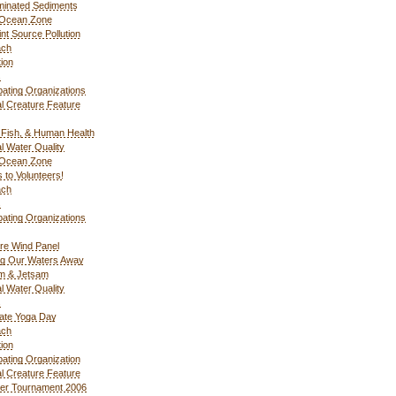
inated Sediments
 Ocean Zone
nt Source Pollution
ach
ion
s
ipating Organizations
l Creature Feature
Fish, & Human Health
l Water Quality
 Ocean Zone
 to Volunteers!
ach
s
ipating Organizations
re Wind Panel
ng Our Waters Away
m & Jetsam
l Water Quality
s
ate Yoga Day
ach
ion
ipating Organization
l Creature Feature
er Tournament 2006