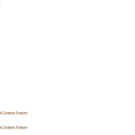
6
l Creature Feature
l Creature Feature