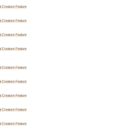
l Creature Feature
l Creature Feature
l Creature Feature
l Creature Feature
l Creature Feature
l Creature Feature
l Creature Feature
l Creature Feature
l Creature Feature