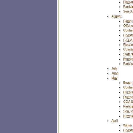
Flotsa
Partic
Sea S
August
Clean 
Offsho
Contam
Coasta
C.O.A.
Flotsa
Coasta
Staff 
Event
Parici
July
June
May
Beach 
Contam
Event
Outre
COA S
Partic
Sea S
Newsle
April
Winter
Coasta