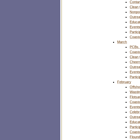
Contam
Clean
Nonpoi
Outre
Educat
Event
Partic
Coasta
March
PCBs, 
Coasta
Clean
Cheers
Outre
Event
Partic
February
Offsho
Wasti
Flotsa
Coasta
Event
Celebr
Outre
Educat
Partic
Coasta
Flound