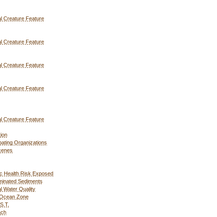
l Creature Feature
l Creature Feature
l Creature Feature
l Creature Feature
l Creature Feature
ion
ipating Organizations
cenes
c Health Risk Exposed
inated Sediments
l Water Quality
 Ocean Zone
S.T.
ach