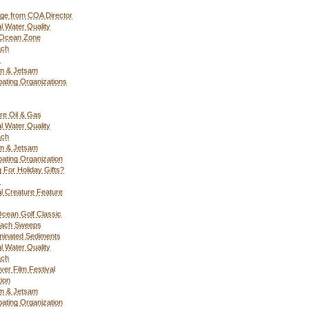
ge from COA Director
l Water Quality
 Ocean Zone
ach
s
m & Jetsam
ipating Organizations
re Oil & Gas
l Water Quality
ach
m & Jetsam
ipating Organization
g For Holiday Gifts?
s
l Creature Feature
cean Golf Classic
each Sweeps
inated Sediments
l Water Quality
ach
ver Film Festival
ion
m & Jetsam
ipating Organization