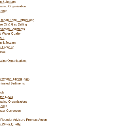
m & Jetsam
ipating Organization
cenes
Ocean Zone - Introduced
re Oil & Gas Drilling
inated Sediments
l Water Quality
S.T.
m & Jetsam
l Creature
News
s
pating Organizations
Sweeps: Spring 2006
inated Sediments
s
ach
taff News
ipating Organizations
cenes
tter Correction
 Flounder Advisory Prompts Action
l Water Quality