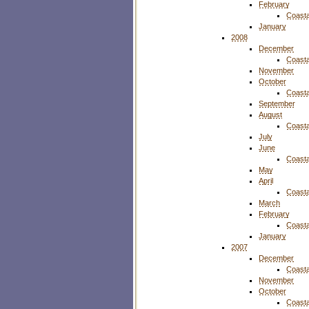
February
Coasta
January
2008
December
Coasta
November
October
Coasta
September
August
Coasta
July
June
Coasta
May
April
Coasta
March
February
Coasta
January
2007
December
Coasta
November
October
Coasta