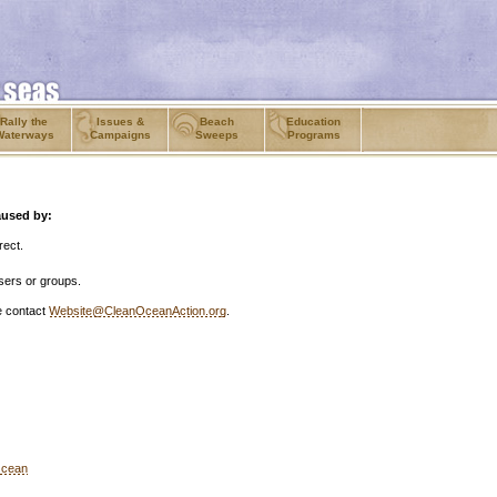
Rally the
Issues &
Beach
Education
Waterways
Campaigns
Sweeps
Programs
aused by:
rect.
sers or groups.
se contact
Website@CleanOceanAction.org
.
Ocean