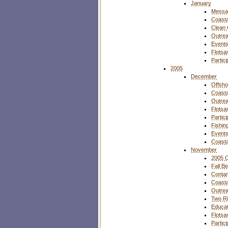
January
Messa
Coasta
Clean
Outre
Event
Flotsa
Partic
2005
December
Offsho
Coasta
Outre
Flotsa
Partic
Fishin
Event
Coasta
November
2005 O
Fall B
Contam
Coasta
Outre
Two Ri
Educat
Flotsa
Partic